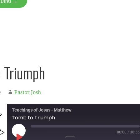
ADING →
 Triumph
0
Pastor Josh
Teachings of Jesus - Matthew
Tomb to Triumph
00:00
/
38:55