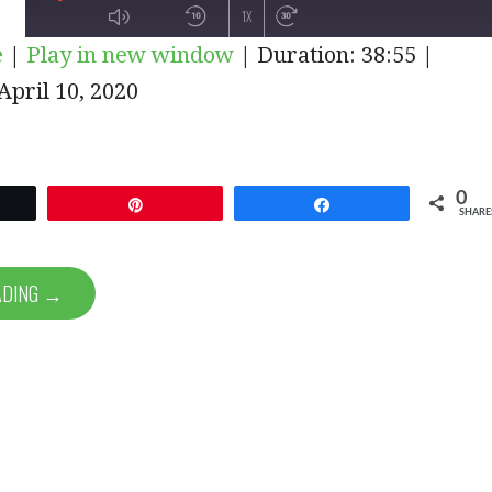
PLAY
1X
e
|
Play in new window
|
Duration: 38:55
|
EPISODE
pril 10, 2020
SUBSCRIBE
SHARE
0
et
Pin
Share
SHARE
ADING →