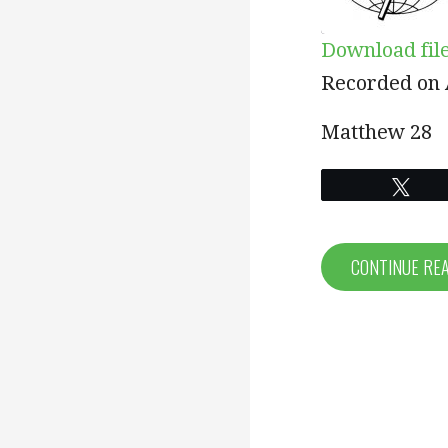
Download fil
SHARE
Recorded on A
RSS FEED
LINK
Matthew 28
EMBED
Twe
CONTINUE RE