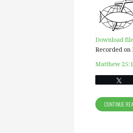
Download fil
SHARE
Recorded on 
RSS FEED
LINK
Matthew 25:1
EMBED
Twe
CONTINUE RE