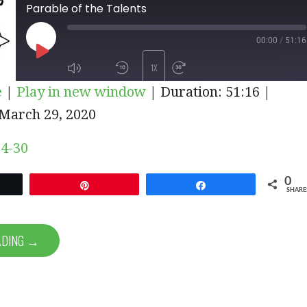
Parable of the Talents
00:00
/
51:16
PLAY
1X
e
|
Play in new window
|
Duration: 51:16
|
EPISODE
March 29, 2020
SUBSCRIBE
SHARE
4-30
0
et
Pin
Share
SHARE
ADING →