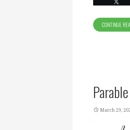
EMBED
Twe
CONTINUE RE
Parable
March 29, 20