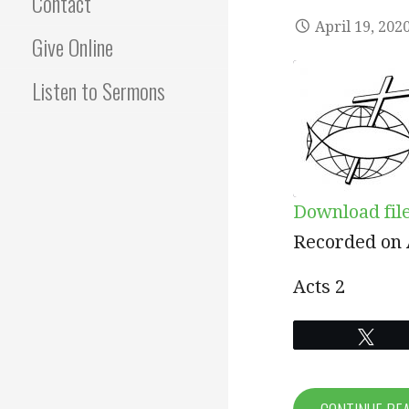
Contact
April 19, 202
Give Online
Listen to Sermons
Download fil
SHARE
Recorded on A
RSS FEED
LINK
Acts 2
EMBED
Twe