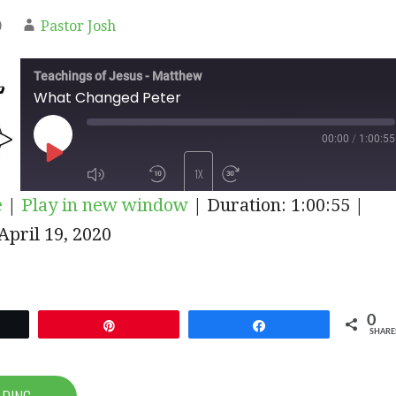
0
Pastor Josh
Teachings of Jesus - Matthew
What Changed Peter
00:00
/
1:00:55
PLAY
1X
e
|
Play in new window
|
Duration: 1:00:55
|
EPISODE
pril 19, 2020
SUBSCRIBE
SHARE
0
et
Pin
Share
SHARE