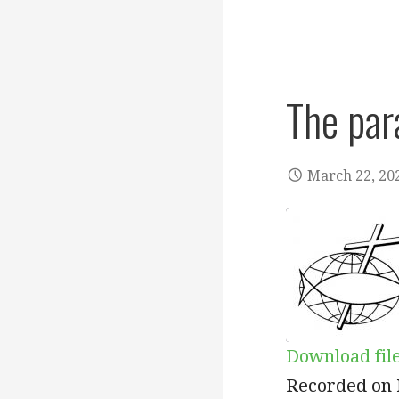
The par
March 22, 20
Download fil
SHARE
Recorded on 