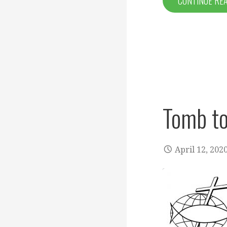
CONTINUE RE
Tomb to
April 12, 202