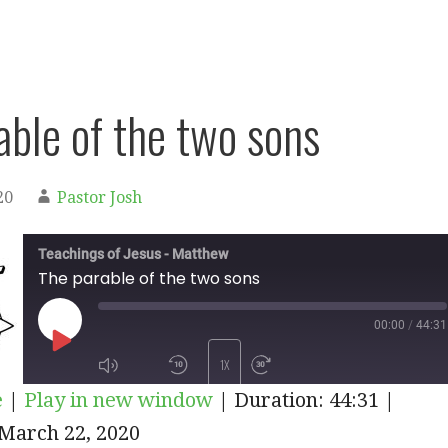
able of the two sons
20
Pastor Josh
Teachings of Jesus - Matthew
The parable of the two sons
00:00
/
44:31
PLAY
1X
e
|
Play in new window
|
Duration: 44:31
|
EPISODE
March 22, 2020
SUBSCRIBE
SHARE