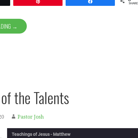
et
Pin
Share
SHARE
ADING →
 of the Talents
20
Pastor Josh
Teachings of Jesus - Matthew