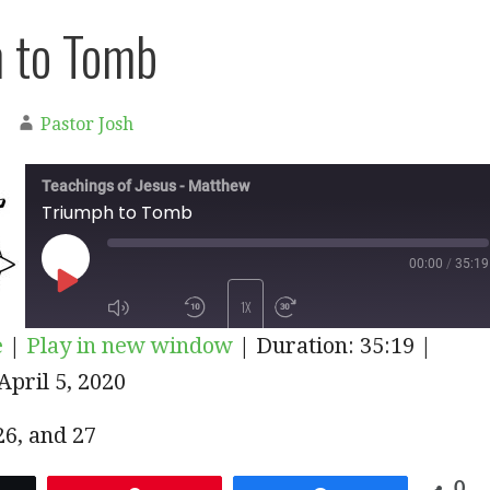
 to Tomb
Pastor Josh
Teachings of Jesus - Matthew
Triumph to Tomb
00:00
/
35:19
PLAY
1X
e
|
Play in new window
|
Duration: 35:19
|
EPISODE
pril 5, 2020
SUBSCRIBE
SHARE
 26, and 27
0