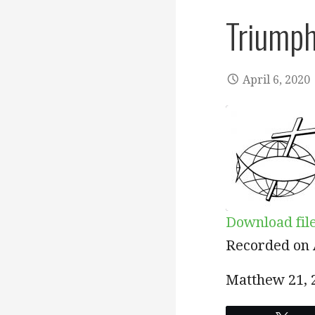
Triumph
April 6, 2020
Download fil
SHARE
Recorded on A
RSS FEED
LINK
Matthew 21
,