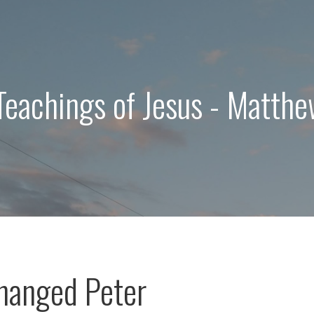
Teachings of Jesus - Matth
hanged Peter