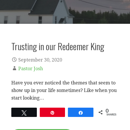
Trusting in our Redeemer King
September 30, 2020
Pastor Josh
Have you ever noticed the themes that seem to
show up in your life sometimes? Like when you
start looking…
0
Tweet
Pin
Share
SHARES