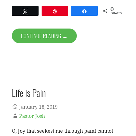
0
Tweet
Pin
Share
SHARES
CONTINUE READING →
Life is Pain
January 18, 2019
Pastor Josh
O, Joy that seekest me through painI cannot