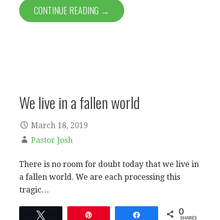
CONTINUE READING →
We live in a fallen world
March 18, 2019
Pastor Josh
There is no room for doubt today that we live in
a fallen world. We are each processing this
tragic…
0
Tweet
Pin
Share
SHARES