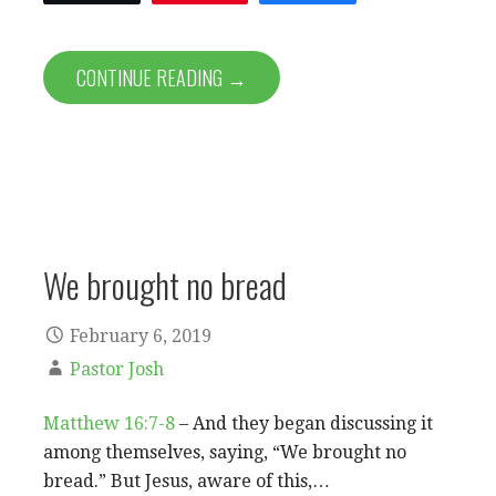
CONTINUE READING →
We brought no bread
February 6, 2019
Pastor Josh
Matthew 16:7-8
– And they began discussing it
among themselves, saying, “We brought no
bread.” But Jesus, aware of this,…