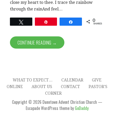
close my heart to thee. I trace the rainbow
through the rainAnd feel…
0
Tweet
Pin
Share
SHARES
CONTINUE READING →
WHAT TO EXPECT…
CALENDAR
GIVE
ONLINE
ABOUT US
CONTACT
PASTOR’S
CORNER
Copyright © 2026 Dunntown Advent Christian Church —
Escapade WordPress theme by
GoDaddy