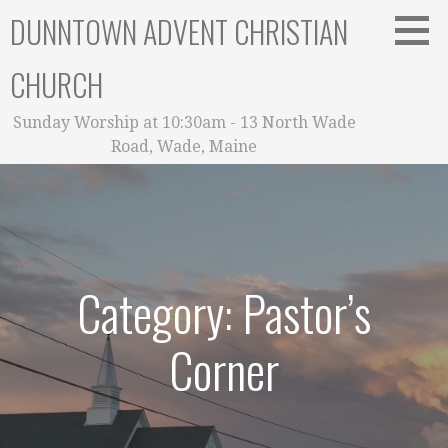
Skip
DUNNTOWN ADVENT CHRISTIAN
to
content
CHURCH
Sunday Worship at 10:30am - 13 North Wade
Road, Wade, Maine
Category: Pastor’s
Corner