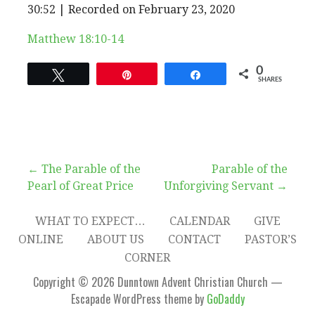
EPISODE
30:52
|
Recorded on February 23, 2020
SHARE
RSS FEED
SUBSCRIBE
SHARE
Matthew 18:10-14
LINK
0
Tweet
Pin
Share
SHARES
EMBED
Post
← The Parable of the
Parable of the
Pearl of Great Price
Unforgiving Servant →
navigation
WHAT TO EXPECT…
CALENDAR
GIVE
ONLINE
ABOUT US
CONTACT
PASTOR’S
CORNER
Copyright © 2026 Dunntown Advent Christian Church —
Escapade WordPress theme by
GoDaddy