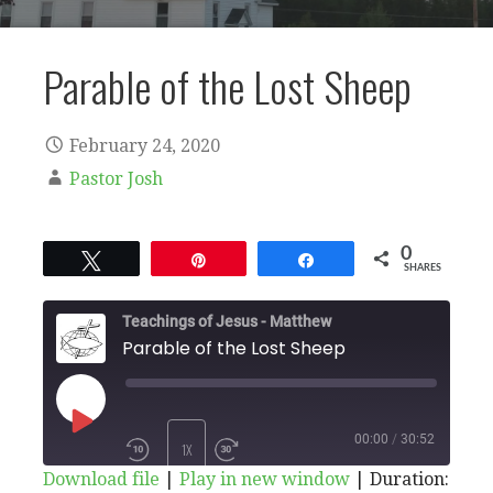
Parable of the Lost Sheep
February 24, 2020
Pastor Josh
0
Tweet
Pin
Share
SHARES
Teachings of Jesus - Matthew
Parable of the Lost Sheep
PLAY
00:00
/
30:52
1X
Download file
|
Play in new window
|
Duration: