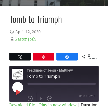
Tomb to Triumph
April 12, 2020
Pastor Josh
0
Tweet
Pin
Share
SHARES
Teachings of Jesus - Matthew
Tomb to Triumph
PLAY
00:00
/
38:55
1X
Download file
|
Play in new window
|
Duration: