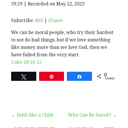
EPISODE
39:29
|
Recorded on May 22, 2023
SHARE
RSS
iTunes
SUBSCRIBE
SHARE
RSS FEED
LINK
Subscribe:
RSS
|
iTunes
We can be moral people, who try their hardest
EMBED
to not do bad things, but if we love something
like money more than we love God, then we
have failed from the very start.
Luke 18:18-25
0
Tweet
Pin
Share
SHARES
Post
← Faith like a Child
Who Can Be Saved? →