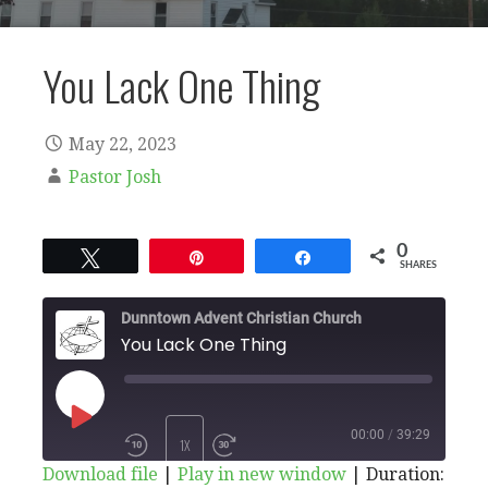
You Lack One Thing
May 22, 2023
Pastor Josh
0
Tweet
Pin
Share
SHARES
Dunntown Advent Christian Church
You Lack One Thing
PLAY
00:00
/
39:29
1X
Download file
|
Play in new window
|
Duration: