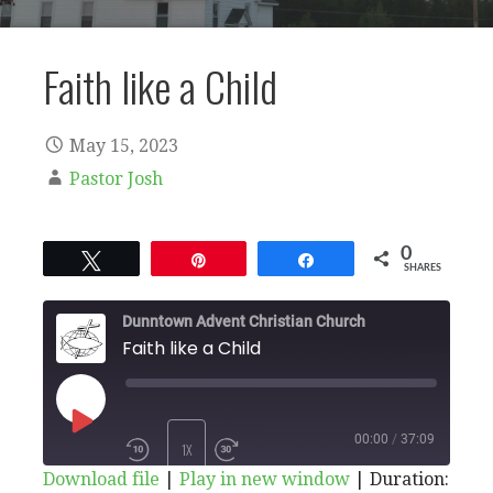
Faith like a Child
May 15, 2023
Pastor Josh
0
Tweet
Pin
Share
SHARES
Dunntown Advent Christian Church
Faith like a Child
PLAY
00:00
/
37:09
1X
Download file
|
Play in new window
|
Duration: