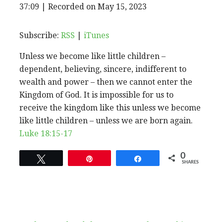
EPISODE
37:09
|
Recorded on May 15, 2023
SHARE
RSS
iTunes
SUBSCRIBE
SHARE
RSS FEED
LINK
Subscribe:
RSS
|
iTunes
Unless we become like little children –
EMBED
dependent, believing, sincere, indifferent to
wealth and power – then we cannot enter the
Kingdom of God. It is impossible for us to
receive the kingdom like this unless we become
like little children – unless we are born again.
Luke 18:15-17
0
Tweet
Pin
Share
SHARES