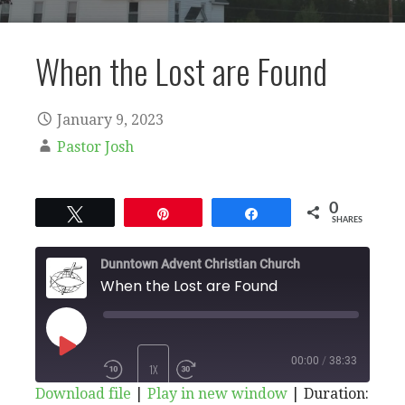
When the Lost are Found
January 9, 2023
Pastor Josh
0
Tweet
Pin
Share
SHARES
Dunntown Advent Christian Church
When the Lost are Found
PLAY
00:00
/
38:33
1X
Download file
|
Play in new window
|
Duration: