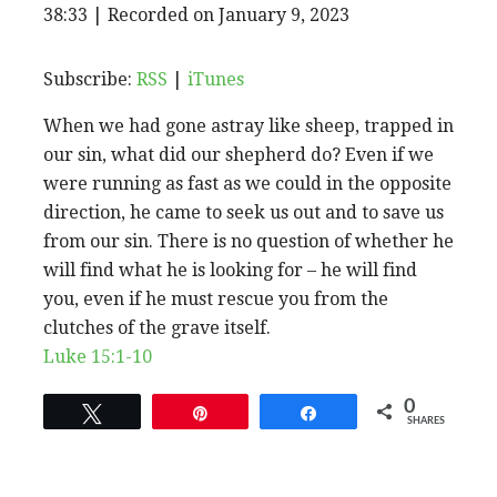
EPISODE
38:33
|
Recorded on January 9, 2023
SHARE
RSS
iTunes
SUBSCRIBE
SHARE
RSS FEED
LINK
Subscribe:
RSS
|
iTunes
When we had gone astray like sheep, trapped in
EMBED
our sin, what did our shepherd do? Even if we
were running as fast as we could in the opposite
direction, he came to seek us out and to save us
from our sin. There is no question of whether he
will find what he is looking for – he will find
you, even if he must rescue you from the
clutches of the grave itself.
Luke 15:1-10
0
Tweet
Pin
Share
SHARES