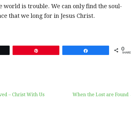
he world is trouble. We can only find the soul-
ce that we long for in Jesus Christ.
0
et
Pin
Share
SHARE
ved – Christ With Us
When the Lost are Found