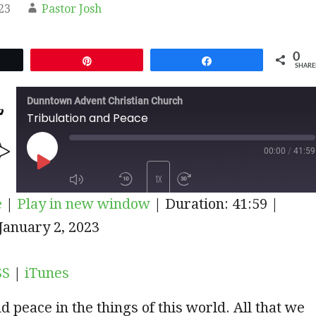
23
Pastor Josh
0
et
Pin
Share
SHARE
Dunntown Advent Christian Church
Tribulation and Peace
00:00
/
41:59
PLAY
1X
e
|
Play in new window
|
Duration: 41:59
|
EPISODE
iTunes
January 2, 2023
SUBSCRIBE
SHARE
SS
|
iTunes
d peace in the things of this world. All that we