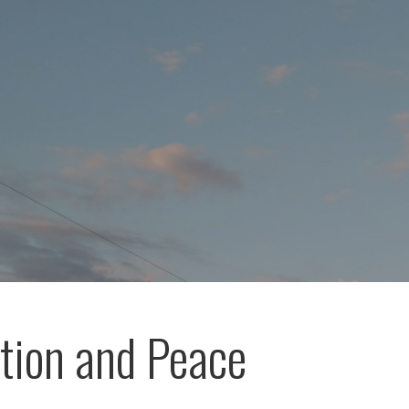
ation and Peace