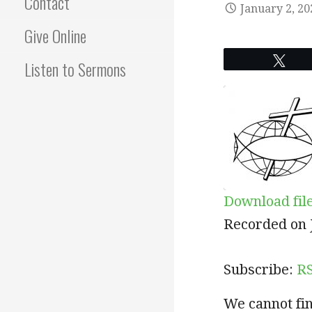
Contact
January 2, 20
Give Online
Twe
Listen to Sermons
Download fil
SHARE
RSS
Recorded on 
RSS FEED
LINK
Subscribe:
R
EMBED
We cannot fin