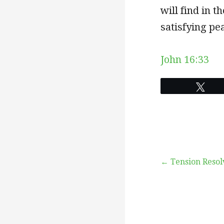
will find in t
satisfying pea
John 16:33
Twe
Post
← Tension Resol
navigation