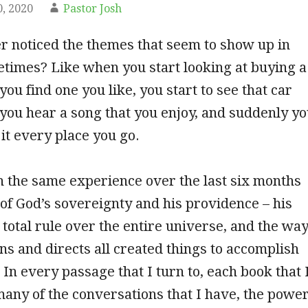
, 2020
Pastor Josh
r noticed the themes that seem to show up in
etimes? Like when you start looking at buying a
ou find one you like, you start to see that car
ou hear a song that you enjoy, and suddenly y
 it every place you go.
 the same experience over the last six months
 of God’s sovereignty and his providence – his
total rule over the entire universe, and the wa
ins and directs all created things to accomplish
 In every passage that I turn to, each book that 
many of the conversations that I have, the powe