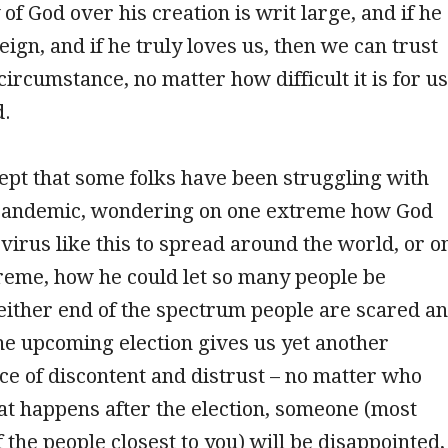
of God over his creation is writ large, and if he
eign, and if he truly loves us, then we can trust
circumstance, no matter how difficult it is for us
d.
cept that some folks have been struggling with
pandemic, wondering on one extreme how God
 virus like this to spread around the world, or o
reme, how he could let so many people be
either end of the spectrum people are scared a
he upcoming election gives us yet another
ce of discontent and distrust – no matter who
t happens after the election, someone (most
f the people closest to you) will be disappointed,