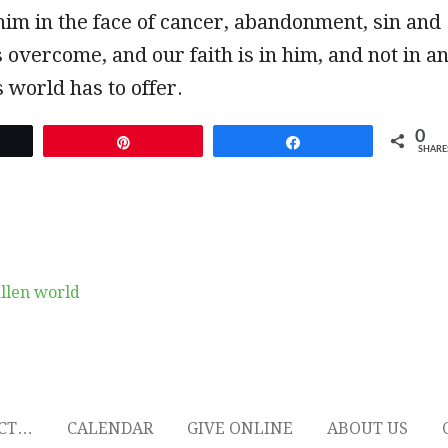
him in the face of cancer, abandonment, sin and
 overcome, and our faith is in him, and not in a
s world has to offer.
0
et
Pin
Share
SHARE
allen world
ECT…
CALENDAR
GIVE ONLINE
ABOUT US