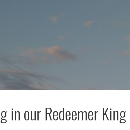
ng in our Redeemer King