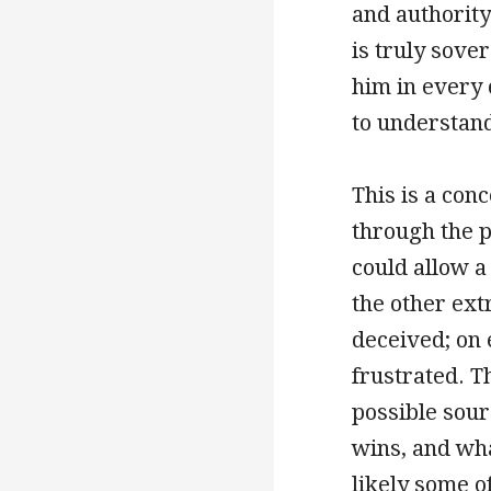
and authority 
is truly sover
him in every 
to understan
This is a con
through the 
could allow a
the other ext
deceived; on 
frustrated. T
possible sour
wins, and wha
likely some o