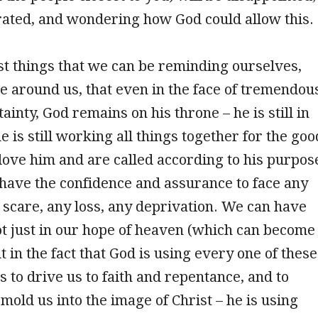
rated, and wondering how God could allow this.
st things that we can be reminding ourselves,
e around us, that even in the face of tremendou
inty, God remains on his throne – he is still in
e is still working all things together for the goo
love him and are called according to his purpos
 have the confidence and assurance to face any
y scare, any loss, any deprivation. We can have
t just in our hope of heaven (which can become
t in the fact that God is using every one of these
 to drive us to faith and repentance, and to
mold us into the image of Christ – he is using