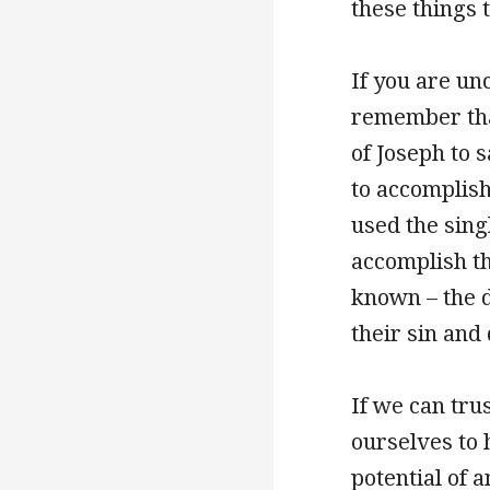
these things 
If you are un
remember tha
of Joseph to 
to accomplish
used the sing
accomplish th
known – the d
their sin and
If we can tru
ourselves to 
potential of 