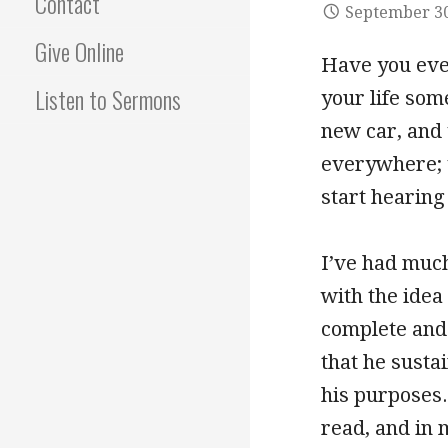
Contact
September 30
Give Online
Have you eve
Listen to Sermons
your life som
new car, and y
everywhere; y
start hearing
I’ve had much
with the idea
complete and 
that he susta
his purposes.
read, and in 