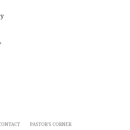
ny
S
CONTACT
PASTOR’S CORNER