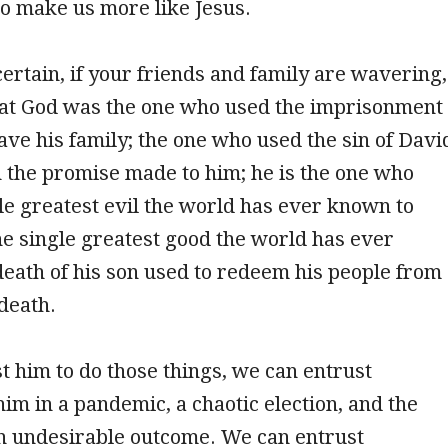
to make us more like Jesus.
certain, if your friends and family are wavering,
t God was the one who used the imprisonment
save his family; the one who used the sin of Davi
 the promise made to him; he is the one who
le greatest evil the world has ever known to
e single greatest good the world has ever
eath of his son used to redeem his people from
 death.
st him to do those things, we can entrust
him in a pandemic, a chaotic election, and the
an undesirable outcome. We can entrust