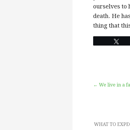
ourselves to 
death. He has
thing that thi
Twe
Post
← We live in a f
navigation
WHAT TO EXP