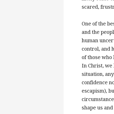
scared, frust
One of the be
and the peopl
human uncerta
control, and h
of those who 
In Christ, we
situation, an
confidence no
escapism), bu
circumstances
shape us and 