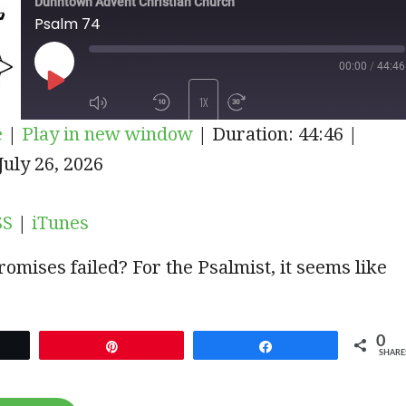
Dunntown Advent Christian Church
Psalm 74
00:00
/
44:46
PLAY
1X
e
|
Play in new window
|
Duration: 44:46
|
EPISODE
iTunes
uly 26, 2026
SUBSCRIBE
SHARE
SS
|
iTunes
omises failed? For the Psalmist, it seems like
0
et
Pin
Share
SHARE