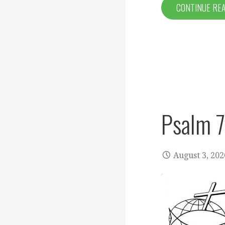
CONTINUE RE
Psalm 
August 3, 202