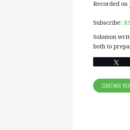
SHARE
RSS
Recorded on J
RSS FEED
LINK
Subscribe:
R
EMBED
Solomon writ
both to prepa
Twe
CONTINUE RE