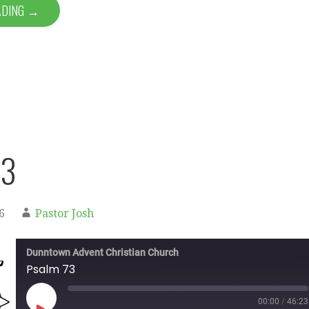
ADING →
73
6
Pastor Josh
Dunntown Advent Christian Church
Psalm 73
00:00
/
46:23