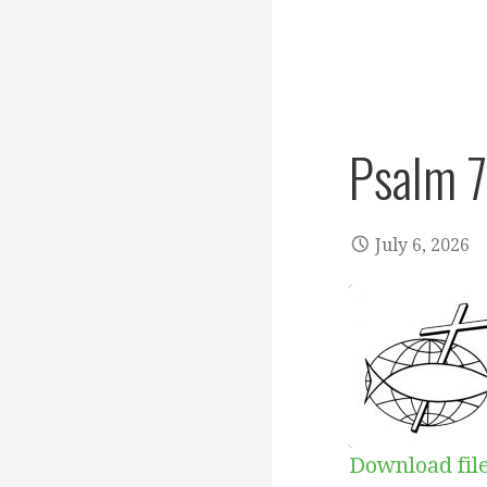
Psalm 
July 6, 2026
Download fil