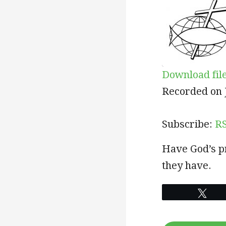
Download fil
SHARE
RSS
Recorded on J
RSS FEED
LINK
Subscribe:
R
EMBED
Have God’s pr
they have.
Twe