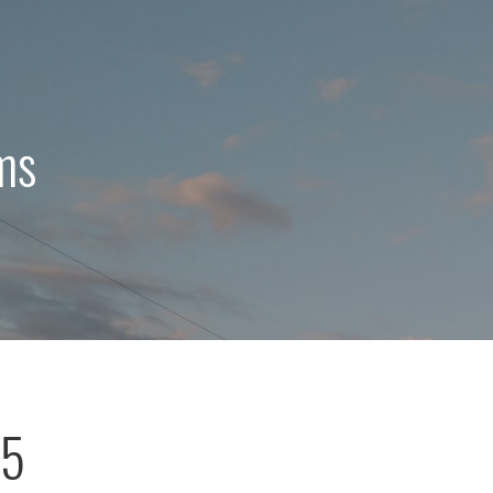
ms
75