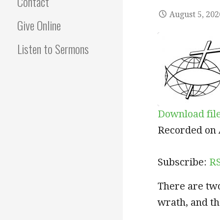
Contact
August 5, 202
Give Online
Listen to Sermons
Download fil
SHARE
RSS
Recorded on 
RSS FEED
LINK
Subscribe:
R
EMBED
There are two
wrath, and th