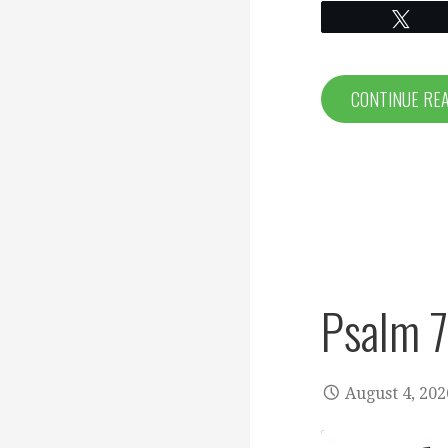
Twe
CONTINUE RE
Psalm 
August 4, 202