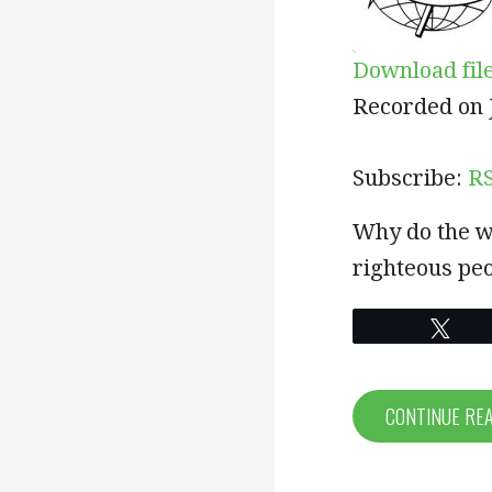
Download fil
SHARE
RSS
Recorded on J
RSS FEED
LINK
Subscribe:
R
EMBED
Why do the w
righteous peo
Twe
CONTINUE RE