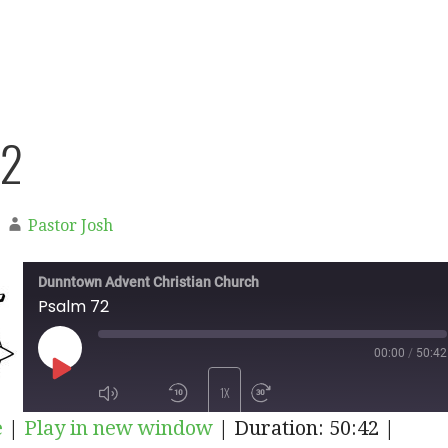
72
Pastor Josh
Dunntown Advent Christian Church
Psalm 72
00:00
/
50:42
PLAY
1X
e
|
Play in new window
|
Duration: 50:42
|
EPISODE