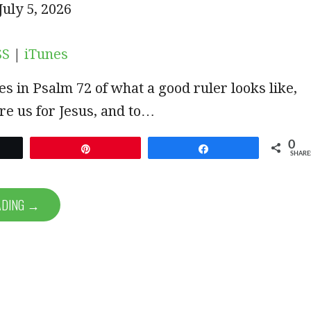
iTunes
uly 5, 2026
SUBSCRIBE
SHARE
SS
|
iTunes
es in Psalm 72
of what a good ruler looks like,
re us for Jesus, and to…
0
et
Pin
Share
SHARE
ADING →