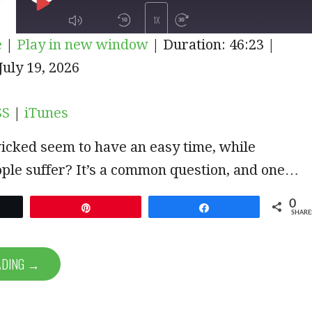
PLAY
1X
e
|
Play in new window
|
Duration: 46:23
|
EPISODE
iTunes
uly 19, 2026
SUBSCRIBE
SHARE
SS
|
iTunes
icked seem to have an easy time, while
ple suffer? It’s a common question, and one…
0
et
Pin
Share
SHARE
ADING →