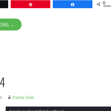
0
et
Pin
Share
SHARE
ADING →
74
6
Pastor Josh