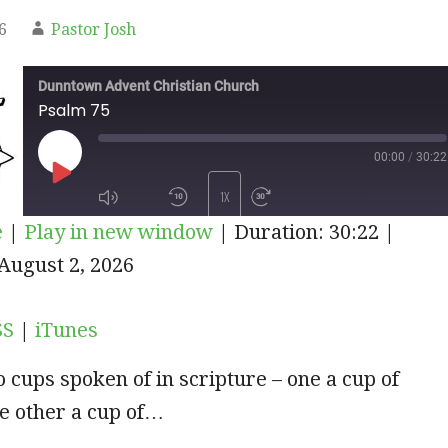
6
Pastor Josh
Dunntown Advent Christian Church
Psalm 75
00:00
/
30:22
PLAY
1X
e
|
Play in new window
|
Duration: 30:22
|
EPISODE
iTunes
August 2, 2026
SUBSCRIBE
SHARE
SS
|
iTunes
 cups spoken of in scripture – one a cup of
e other a cup of…