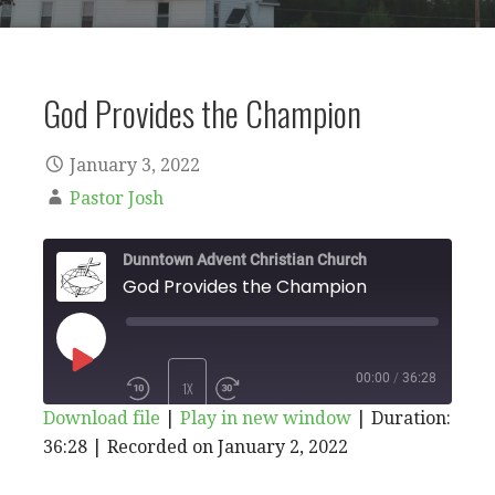
God Provides the Champion
January 3, 2022
Pastor Josh
Dunntown Advent Christian Church
God Provides the Champion
PLAY
00:00
/
36:28
1X
Download file
|
Play in new window
|
Duration:
EPISODE
36:28
|
Recorded on January 2, 2022
SHARE
RSS
iTunes
SUBSCRIBE
SHARE