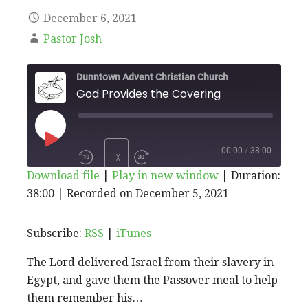
December 6, 2021
Pastor Josh
Dunntown Advent Christian Church
God Provides the Covering
PLAY
00:00
/
38:00
1X
Download file
|
Play in new window
|
Duration:
EPISODE
38:00
|
Recorded on December 5, 2021
SHARE
RSS
iTunes
SUBSCRIBE
SHARE
RSS FEED
LINK
Subscribe:
RSS
|
iTunes
The Lord delivered Israel from their slavery in
EMBED
Egypt, and gave them the Passover meal to help
them remember his…