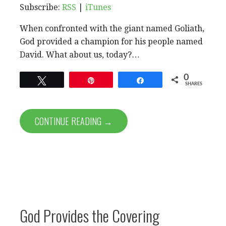
RSS FEED
LINK
Subscribe:
RSS
|
iTunes
When confronted with the giant named Goliath,
EMBED
God provided a champion for his people named
David. What about us, today?…
0
Tweet
Pin
Share
SHARES
CONTINUE READING →
God Provides the Covering