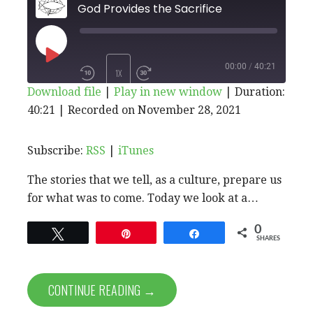
God Provides the Sacrifice
PLAY
00:00
/
40:21
1X
Download file
|
Play in new window
|
Duration:
EPISODE
40:21
|
Recorded on November 28, 2021
SHARE
RSS
iTunes
SUBSCRIBE
SHARE
RSS FEED
LINK
Subscribe:
RSS
|
iTunes
The stories that we tell, as a culture, prepare us
EMBED
for what was to come. Today we look at a…
0
Tweet
Pin
Share
SHARES
CONTINUE READING →