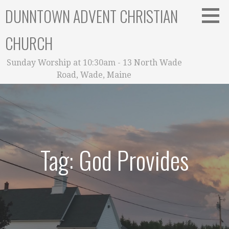
Skip
DUNNTOWN ADVENT CHRISTIAN
to
content
CHURCH
Sunday Worship at 10:30am - 13 North Wade
Road, Wade, Maine
Tag: God Provides