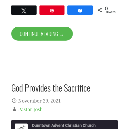
0
Tweet
Pin
Share
SHARES
CONTINUE READING →
God Provides the Sacrifice
November 29, 2021
Pastor Josh
Dunntown Advent Christian Church