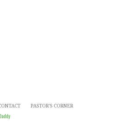
CONTACT
PASTOR’S CORNER
Daddy