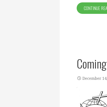
CONTINUE RE
Coming
December 14,