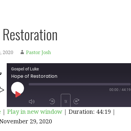
 Restoration
, 2020
Pastor Josh
Gospel of Luke
Hope of Restoration
00:00
/
44:19
PLAY
1X
e
|
Play in new window
|
Duration: 44:19
|
EPISODE
November 29, 2020
SUBSCRIBE
SHARE