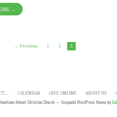
ADING →
← Previous
1
2
3
ECT…
CALENDAR
GIVE ONLINE
ABOUT US
Dunntown Advent Christian Church — Escapade WordPress theme by
Go