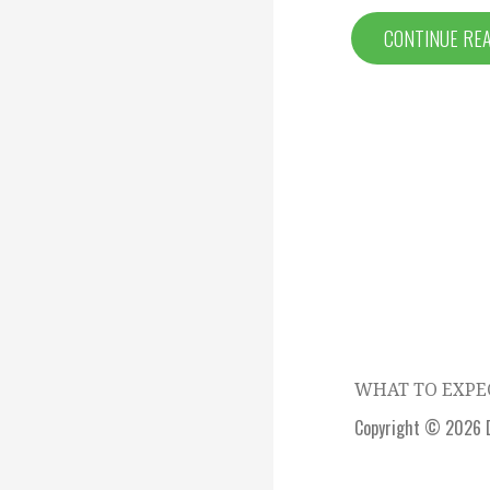
CONTINUE RE
Episode
navigation
WHAT TO EXP
Copyright © 2026 