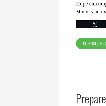
LINK
Hope can emp
Mary is no e
EMBED
Twe
CONTINUE RE
Prepare