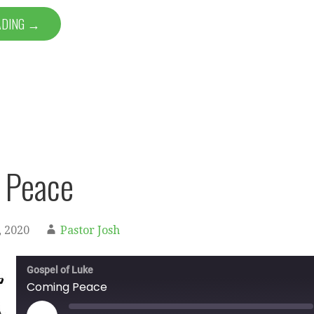
ADING →
 Peace
 2020
Pastor Josh
Gospel of Luke
Coming Peace