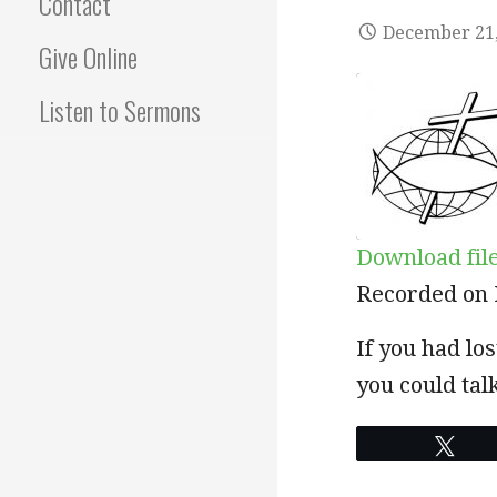
Contact
December 21,
Give Online
Listen to Sermons
Download fil
SHARE
Recorded on 
RSS FEED
LINK
If you had lo
you could ta
EMBED
Twe