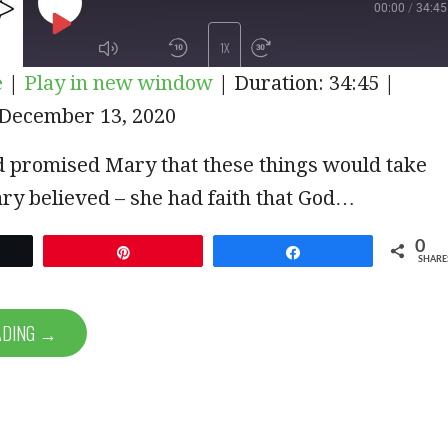
00:00
/
34:45
PLAY
1X
e
|
Play in new window
|
Duration: 34:45
|
EPISODE
December 13, 2020
SUBSCRIBE
SHARE
d promised Mary that these things would take
ry believed – she had faith that God…
0
et
Pin
Share
SHARE
ADING →