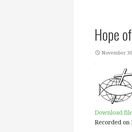
Hope of
November 30
Download fil
SHARE
Recorded on 
RSS FEED