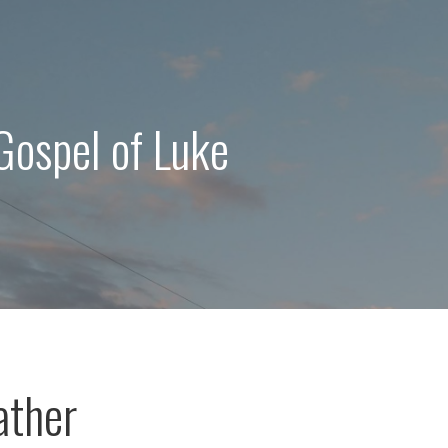
Gospel of Luke
ather