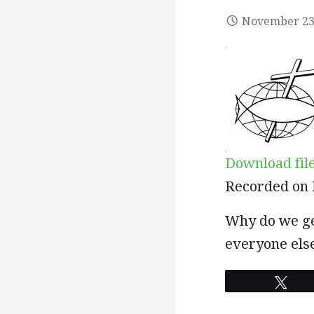
November 23
Download fil
SHARE
Recorded on 
RSS FEED
LINK
Why do we ge
everyone else
EMBED
Twe