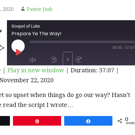
, 2020
Pastor Josh
Gospel of Luke
Prepare Ye The Way!
00:00
/
37:07
PLAY
1X
e
|
Play in new window
|
Duration: 37:07
|
EPISODE
November 22, 2020
SUBSCRIBE
SHARE
t so upset when things do go our way? Hasn’t
 read the script I wrote…
0
et
Pin
Share
SHARE