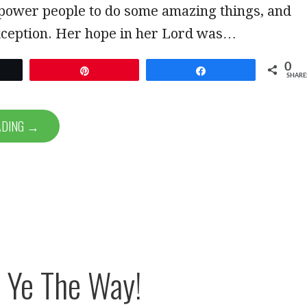
ower people to do some amazing things, and
xception. Her hope in her Lord was…
0
et
Pin
Share
SHARE
ADING →
 Ye The Way!