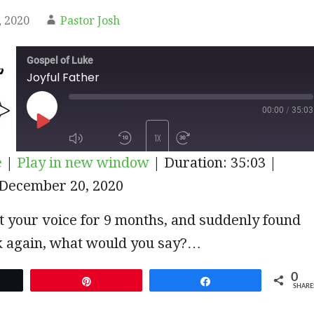
 2020
Pastor Josh
Gospel of Luke
Joyful Father
00:00
/
35:03
PLAY
1X
e
|
Play in new window
|
Duration: 35:03
|
EPISODE
December 20, 2020
SUBSCRIBE
SHARE
st your voice for 9 months, and suddenly found
lk again, what would you say?…
0
et
Pin
Share
SHARE