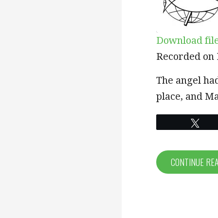
Download fil
SHARE
Recorded on 
RSS FEED
LINK
The angel ha
place, and Ma
EMBED
Twe
CONTINUE RE