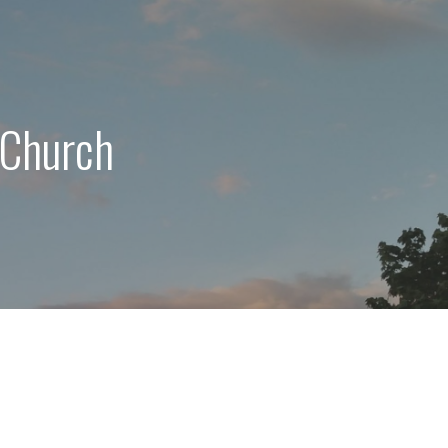
 Church