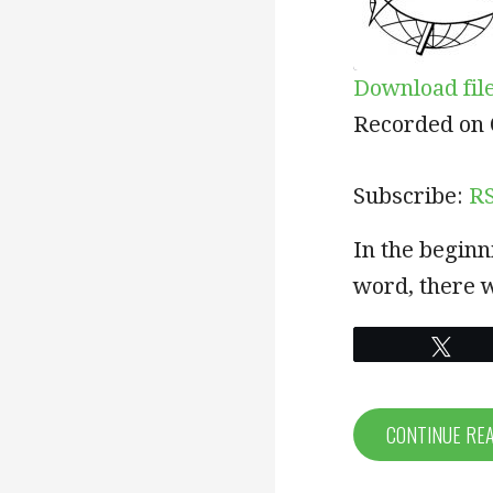
Download fil
SHARE
RSS
Recorded on 
RSS FEED
LINK
Subscribe:
R
EMBED
In the beginn
word, there 
Twe
CONTINUE RE