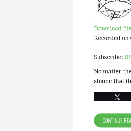
Download fil
SHARE
RSS
Recorded on 
RSS FEED
LINK
Subscribe:
R
EMBED
No matter the
shame that th
Twe
CONTINUE RE