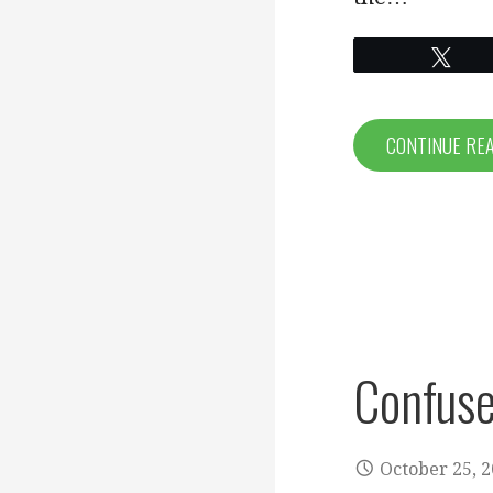
Twe
CONTINUE RE
Confuse
October 25, 