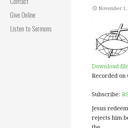
Contact
November 1,
Give Online
Listen to Sermons
Download fil
SHARE
RSS
Recorded on 
RSS FEED
LINK
Subscribe:
R
EMBED
Jesus redeem
rejects him b
the…