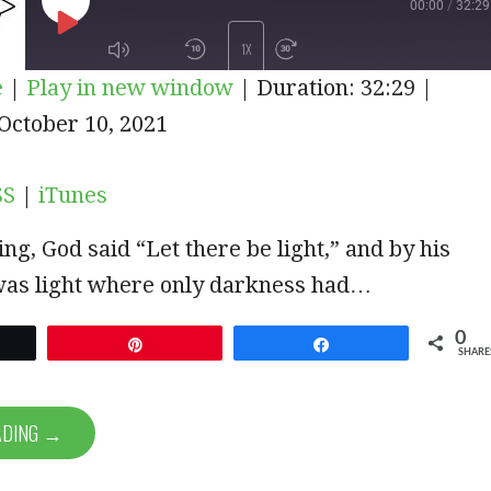
00:00
/
32:29
PLAY
1X
e
|
Play in new window
|
Duration: 32:29
|
EPISODE
iTunes
October 10, 2021
SUBSCRIBE
SHARE
SS
|
iTunes
ing, God said “Let there be light,” and by his
was light where only darkness had…
0
et
Pin
Share
SHARE
ADING →