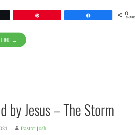
0
et
Pin
Share
SHARE
ADING →
d by Jesus – The Storm
2021
Pastor Josh