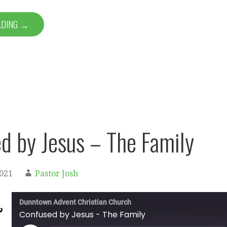
ADING →
d by Jesus – The Family
2021
Pastor Josh
Dunntown Advent Christian Church
Confused by Jesus - The Family