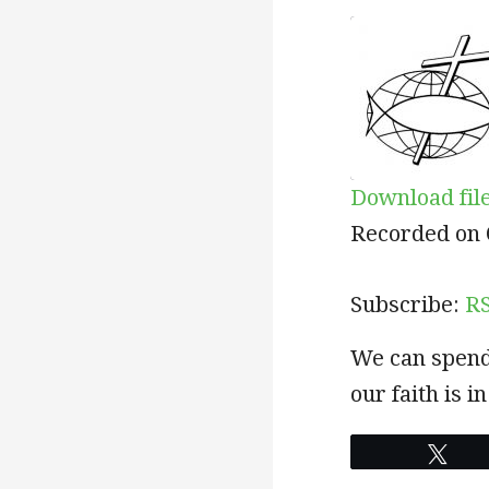
Download fil
SHARE
RSS
Recorded on 
RSS FEED
LINK
Subscribe:
R
EMBED
We can spend 
our faith is 
Twe