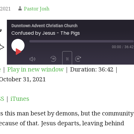
 2021
Pastor Josh
Dunntown Advent Christian Church
Confused by Jesus - The Pigs
00:00
/
36:42
PLAY
1X
e
|
Play in new window
|
Duration: 36:42
|
EPISODE
iTunes
October 31, 2021
SUBSCRIBE
SHARE
SS
|
iTunes
s this man beset by demons, but the community
ecause of that. Jesus departs, leaving behind