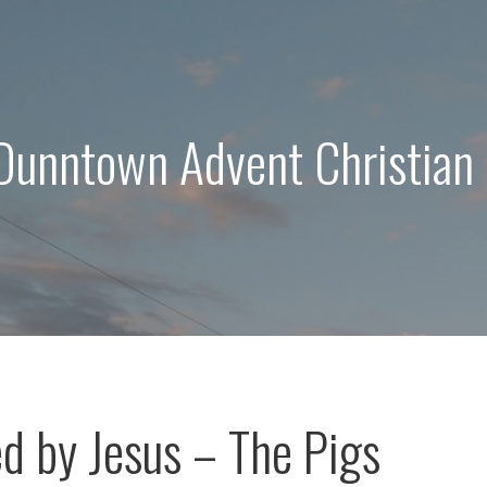
 Dunntown Advent Christian
d by Jesus – The Pigs