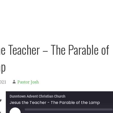
he Teacher – The Parable of
mp
2021
Pastor Josh
Dunntown Advent Christian Church
Jesus the Teacher - The Parable of the Lamp