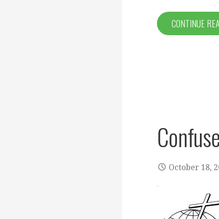
CONTINUE RE
Confuse
October 18, 