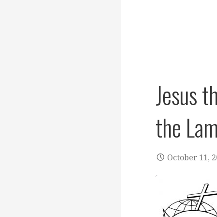
Jesus t
the La
October 11, 