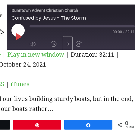
Dunntown Advent Christian Church
Confused by Jesus - The Storm
00:00
/
32:11
PLAY
1X
e
|
Play in new window
|
Duration: 32:11
|
EPISODE
iTunes
October 24, 2021
SUBSCRIBE
SHARE
SS
|
iTunes
our lives building sturdy boats, but in the end, 
in our boats rather…
0
et
Pin
Share
SHARE