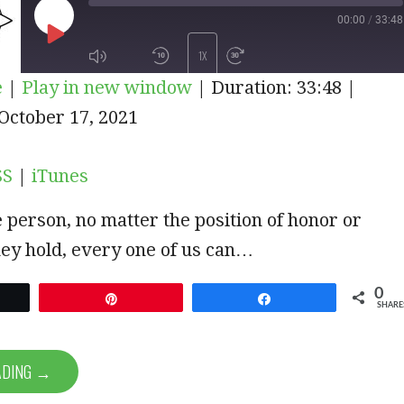
00:00
/
33:48
PLAY
1X
e
|
Play in new window
|
Duration: 33:48
|
EPISODE
iTunes
October 17, 2021
SUBSCRIBE
SHARE
SS
|
iTunes
 person, no matter the position of honor or
ey hold, every one of us can…
0
et
Pin
Share
SHARE
ADING →