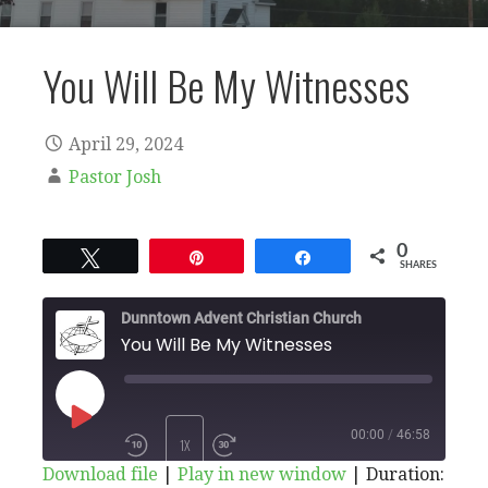
You Will Be My Witnesses
April 29, 2024
Pastor Josh
0
Tweet
Pin
Share
SHARES
Dunntown Advent Christian Church
You Will Be My Witnesses
PLAY
00:00
/
46:58
1X
Download file
|
Play in new window
|
Duration: