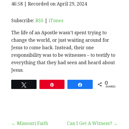
EPISODE
46:58
|
Recorded on April 29, 2024
SHARE
RSS
iTunes
SUBSCRIBE
SHARE
RSS FEED
LINK
Subscribe:
RSS
|
iTunes
The life of an Apostle wasn’t spent trying to
EMBED
change the world, or just waiting around for
Jesus to come back. Instead, their one
responsibility was to be witnesses – to testify to
everything that they had seen and heard about
Jesus.
0
Tweet
Pin
Share
SHARES
Post
← Missouri Faith
Can I Get A Witness? →