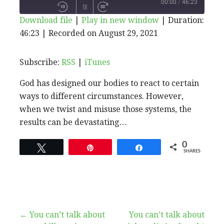
PLAY
00:00
/
46:23
1X
Download file
|
Play in new window
|
Duration:
EPISODE
46:23
|
Recorded on August 29, 2021
SHARE
RSS
iTunes
SUBSCRIBE
SHARE
RSS FEED
LINK
Subscribe:
RSS
|
iTunes
God has designed our bodies to react to certain
EMBED
ways to different circumstances. However,
when we twist and misuse those systems, the
results can be devastating…
0
Tweet
Pin
Share
SHARES
Post
← You can’t talk about
You can’t talk about