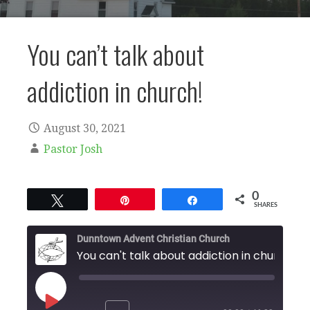
You can’t talk about
addiction in church!
August 30, 2021
Pastor Josh
0
Tweet
Pin
Share
SHARES
Dunntown Advent Christian Church
You can't talk about addiction in church!