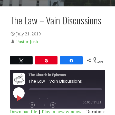
The Law – Vain Discussions
July 21, 2019
Pastor Josh
0
Tweet
Pin
Share
SHARES
The Church in Ephesus
The Law - Vain Discussions
PLAY
00:00
/
31:21
1X
Download file
|
Play in new window
|
Duration: