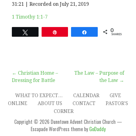
EPISODE
31:21
|
Recorded on July 21, 2019
SHARE
RSS FEED
SUBSCRIBE
SHARE
1 Timothy 1:1-7
LINK
0
Tweet
Pin
Share
SHARES
EMBED
Post
← Christian Home –
The Law – Purpose of
Dressing for Battle
the Law →
navigation
WHAT TO EXPECT…
CALENDAR
GIVE
ONLINE
ABOUT US
CONTACT
PASTOR’S
CORNER
Copyright © 2026 Dunntown Advent Christian Church —
Escapade WordPress theme by
GoDaddy