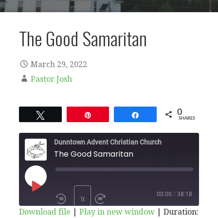
The Good Samaritan
March 29, 2022
Pastor Josh
0
Tweet
Pin
Share
SHARES
Dunntown Advent Christian Church
The Good Samaritan
PLAY
00:00
/
38:18
1X
Download file
|
Play in new window
|
Duration: