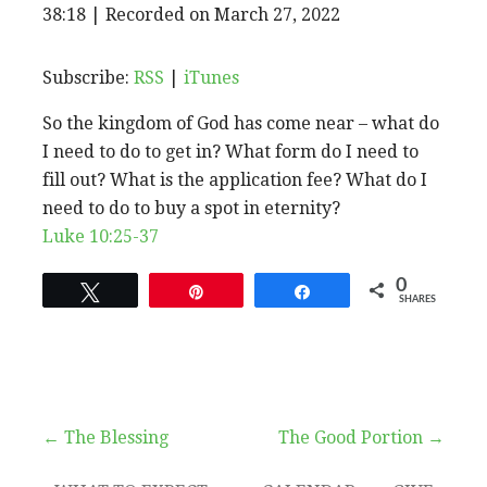
EPISODE
38:18
|
Recorded on March 27, 2022
SHARE
RSS
iTunes
SUBSCRIBE
SHARE
RSS FEED
LINK
Subscribe:
RSS
|
iTunes
So the kingdom of God has come near – what do
EMBED
I need to do to get in? What form do I need to
fill out? What is the application fee? What do I
need to do to buy a spot in eternity?
Luke 10:25-37
0
Tweet
Pin
Share
SHARES
Post
← The Blessing
The Good Portion →