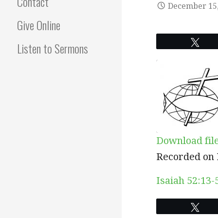
Contact
December 15,
Give Online
Twe
Listen to Sermons
Download fil
SHARE
Recorded on 
RSS FEED
LINK
Isaiah 52:13-
EMBED
Twe