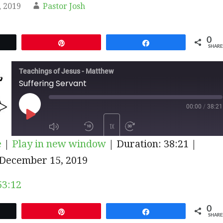
 2019
Pastor Josh
0
et
Pin
Share
SHARE
Teachings of Jesus - Matthew
Suffering Servant
00:00
/
38:21
PLAY
1X
e
|
Play in new window
|
Duration: 38:21
|
EPISODE
December 15, 2019
SUBSCRIBE
SHARE
53:12
0
et
Pin
Share
SHARE