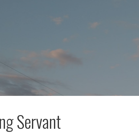
ing Servant