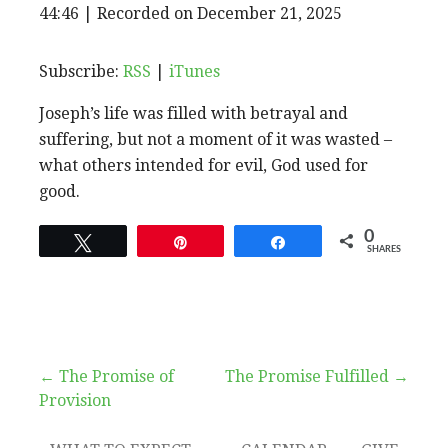
EPISODE
44:46
|
Recorded on December 21, 2025
SHARE
RSS
iTunes
SUBSCRIBE
SHARE
RSS FEED
LINK
Subscribe:
RSS
|
iTunes
Joseph’s life was filled with betrayal and
EMBED
suffering, but not a moment of it was wasted –
what others intended for evil, God used for
good.
0
Tweet
Pin
Share
SHARES
Post
← The Promise of
The Promise Fulfilled →
Provision
navigation