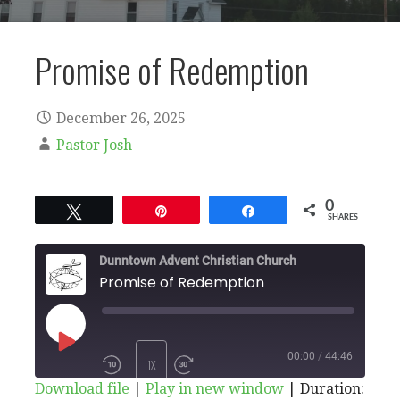
Promise of Redemption
December 26, 2025
Pastor Josh
0
Tweet
Pin
Share
SHARES
Dunntown Advent Christian Church
Promise of Redemption
PLAY
00:00
/
44:46
1X
Download file
|
Play in new window
|
Duration: