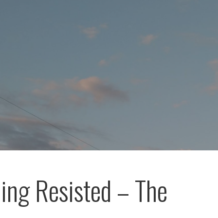
ing Resisted – The