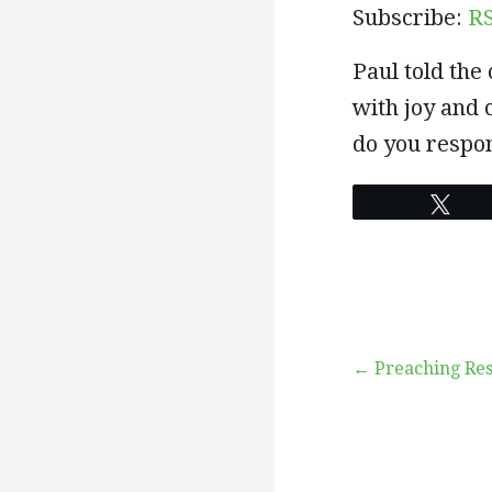
Subscribe:
R
EMBED
Paul told th
with joy and 
do you respo
Twe
Post
← Preaching Res
navigation