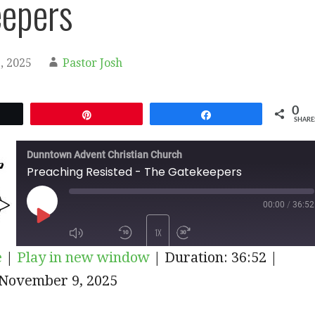
epers
, 2025
Pastor Josh
0
et
Pin
Share
SHARE
Dunntown Advent Christian Church
Preaching Resisted - The Gatekeepers
00:00
/
36:52
PLAY
1X
e
|
Play in new window
|
Duration: 36:52
|
EPISODE
iTunes
November 9, 2025
SUBSCRIBE
SHARE