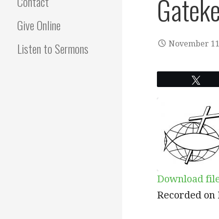
Gateke
Contact
Give Online
November 11
Listen to Sermons
Twe
Download fil
SHARE
RSS
Recorded on 
RSS FEED
LINK