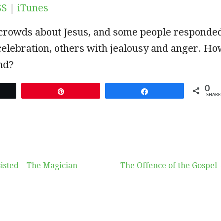
SS
|
iTunes
e crowds about Jesus, and some people responde
celebration, others with jealousy and anger. H
nd?
0
et
Pin
Share
SHARE
isted – The Magician
The Offence of the Gospel