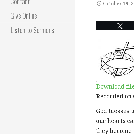
Contact
October 19, 
Give Online
Twe
Listen to Sermons
Download fil
SHARE
Recorded on 
RSS FEED
LINK
God blesses u
our hearts ca
EMBED
they become 