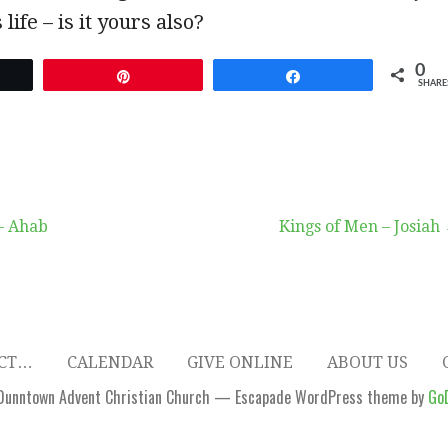
 life – is it yours also?
0
et
Pin
Share
SHARE
– Ahab
Kings of Men – Josiah
ECT…
CALENDAR
GIVE ONLINE
ABOUT US
Dunntown Advent Christian Church — Escapade WordPress theme by
Go