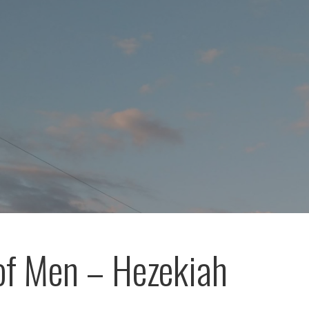
of Men – Hezekiah