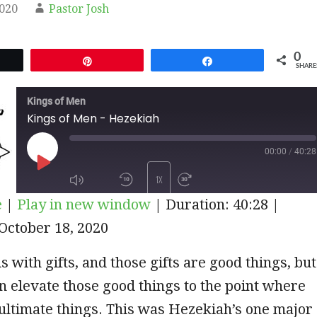
2020
Pastor Josh
0
et
Pin
Share
SHARE
Kings of Men
Kings of Men - Hezekiah
00:00
/
40:28
PLAY
1X
e
|
Play in new window
|
Duration: 40:28
|
EPISODE
October 18, 2020
SUBSCRIBE
SHARE
s with gifts, and those gifts are good things, but
n elevate those good things to the point where
ultimate things. This was Hezekiah’s one major