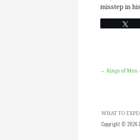
misstep in his
Twe
Post
← Kings of Men 
navigation
WHAT TO EXP
Copyright © 2026 