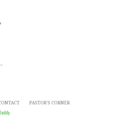
S
 →
CONTACT
PASTOR’S CORNER
Daddy