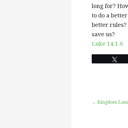
long for? How
to do a bette
better rules?
save us?
Luke 14:1-6
Twe
Post
← Kingdom Lam
navigation