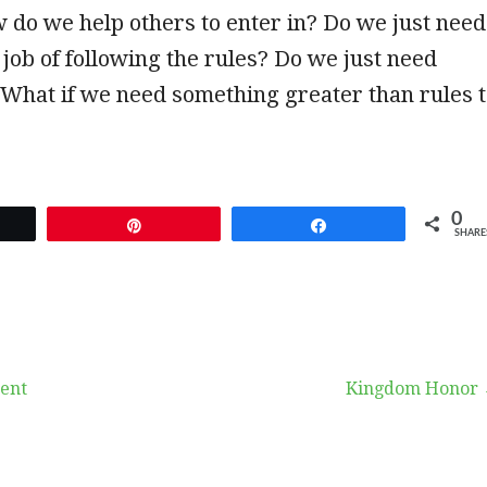
 do we help others to enter in? Do we just need
r job of following the rules? Do we just need
 What if we need something greater than rules 
0
et
Pin
Share
SHARE
ent
Kingdom Honor