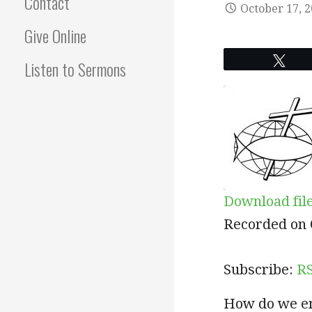
Contact
October 17, 
Give Online
Twe
Listen to Sermons
Download fil
SHARE
RSS
Recorded on 
RSS FEED
LINK
Subscribe:
R
EMBED
How do we ent