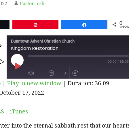
2022
Pastor Josh
0
et
Pin
Share
SHARE
Dunntown Advent Christian Church
Kingdom Restoration
00:00
/
36:09
PLAY
1X
e
|
Play in new window
|
Duration: 36:09
|
EPISODE
iTunes
October 17, 2022
SUBSCRIBE
SHARE
SS
|
iTunes
er into the eternal sabbath rest that our heart