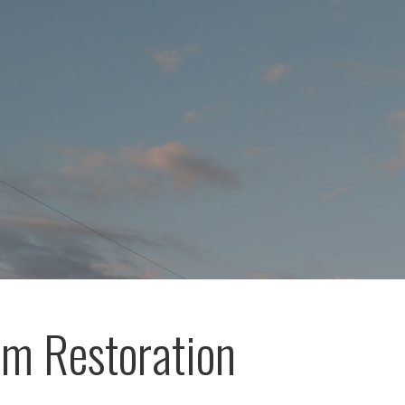
m Restoration