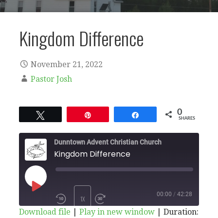
Kingdom Difference
November 21, 2022
Pastor Josh
0
Tweet
Pin
Share
SHARES
Dunntown Advent Christian Church
Kingdom Difference
PLAY
00:00
/
42:28
1X
Download file
|
Play in new window
|
Duration: