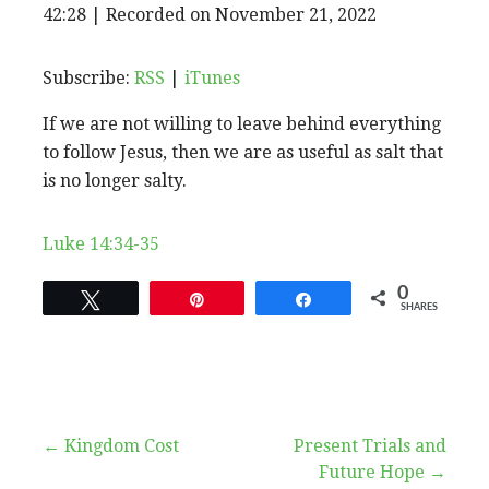
EPISODE
42:28
|
Recorded on November 21, 2022
SHARE
RSS
iTunes
SUBSCRIBE
SHARE
RSS FEED
LINK
Subscribe:
RSS
|
iTunes
If we are not willing to leave behind everything
EMBED
to follow Jesus, then we are as useful as salt that
is no longer salty.
Luke 14:34-35
0
Tweet
Pin
Share
SHARES
Post
← Kingdom Cost
Present Trials and
Future Hope →