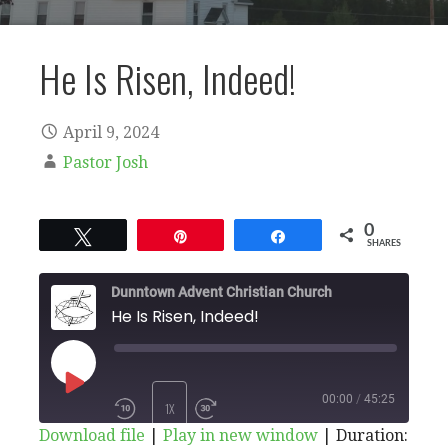
He Is Risen, Indeed!
April 9, 2024
Pastor Josh
0
Tweet
Pin
Share
SHARES
Dunntown Advent Christian Church
He Is Risen, Indeed!
PLAY
00:00
/
45:25
1X
Download file
|
Play in new window
|
Duration: