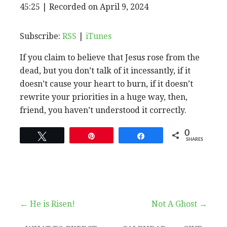
EPISODE
45:25
|
Recorded on April 9, 2024
SHARE
RSS
iTunes
SUBSCRIBE
SHARE
RSS FEED
LINK
Subscribe:
RSS
|
iTunes
If you claim to believe that Jesus rose from the
EMBED
dead, but you don’t talk of it incessantly, if it
doesn’t cause your heart to burn, if it doesn’t
rewrite your priorities in a huge way, then,
friend, you haven’t understood it correctly.
0
Tweet
Pin
Share
SHARES
Post
← He is Risen!
Not A Ghost →