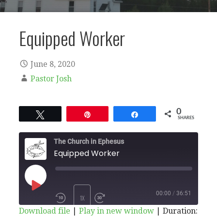
Equipped Worker
June 8, 2020
Pastor Josh
0
Tweet
Pin
Share
SHARES
The Church in Ephesus
Equipped Worker
PLAY
00:00
/
36:51
1X
Download file
|
Play in new window
|
Duration: