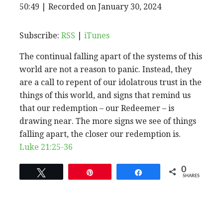
EPISODE
50:49
|
Recorded on January 30, 2024
SHARE
RSS
iTunes
SUBSCRIBE
SHARE
RSS FEED
LINK
Subscribe:
RSS
|
iTunes
The continual falling apart of the systems of this
EMBED
world are not a reason to panic. Instead, they
are a call to repent of our idolatrous trust in the
things of this world, and signs that remind us
that our redemption – our Redeemer – is
drawing near. The more signs we see of things
falling apart, the closer our redemption is.
Luke 21:25-36
0
Tweet
Pin
Share
SHARES