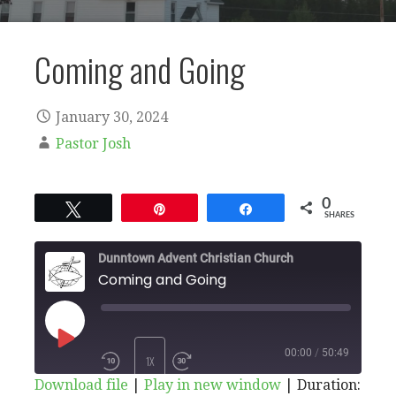
Coming and Going
January 30, 2024
Pastor Josh
0
Tweet
Pin
Share
SHARES
Dunntown Advent Christian Church
Coming and Going
PLAY
00:00
/
50:49
1X
Download file
|
Play in new window
|
Duration: